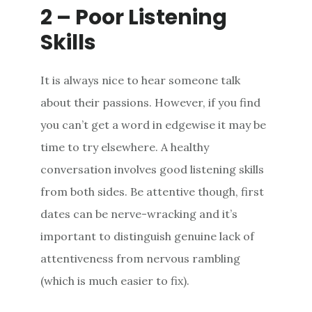
2 – Poor Listening
Skills
It is always nice to hear someone talk
about their passions. However, if you find
you can’t get a word in edgewise it may be
time to try elsewhere. A healthy
conversation involves good listening skills
from both sides. Be attentive though, first
dates can be nerve-wracking and it’s
important to distinguish genuine lack of
attentiveness from nervous rambling
(which is much easier to fix).