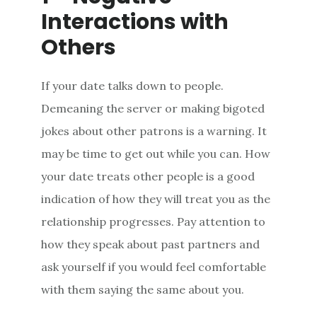
Interactions with
Others
If your date talks down to people.
Demeaning the server or making bigoted
jokes about other patrons is a warning. It
may be time to get out while you can. How
your date treats other people is a good
indication of how they will treat you as the
relationship progresses. Pay attention to
how they speak about past partners and
ask yourself if you would feel comfortable
with them saying the same about you.