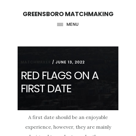
Skip
Skip
GREENSBORO MATCHMAKING
to
to
main
footer
MENU
content
MATCHMAKER
/
JUNE 13, 2022
RED FLAGS ON A
FIRST DATE
A first date should be an enjoyable
experience, however, they are mainly