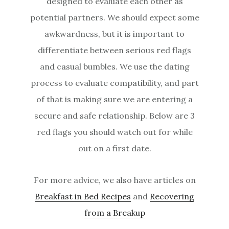
designed to evaluate each other as
potential partners. We should expect some
awkwardness, but it is important to
differentiate between serious red flags
and casual bumbles. We use the dating
process to evaluate compatibility, and part
of that is making sure we are entering a
secure and safe relationship. Below are 3
red flags you should watch out for while
out on a first date.
For more advice, we also have articles on
Breakfast in Bed Recipes
and
Recovering
from a Breakup