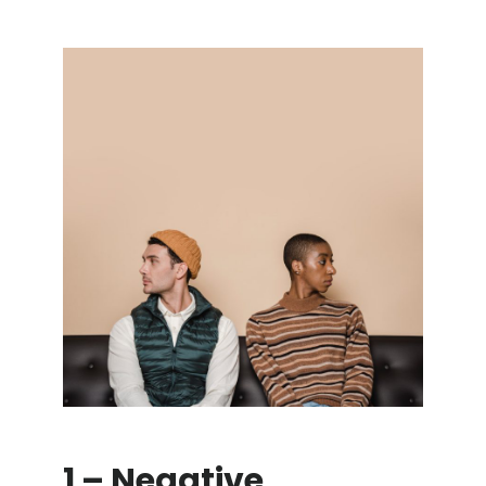
1 – Negative