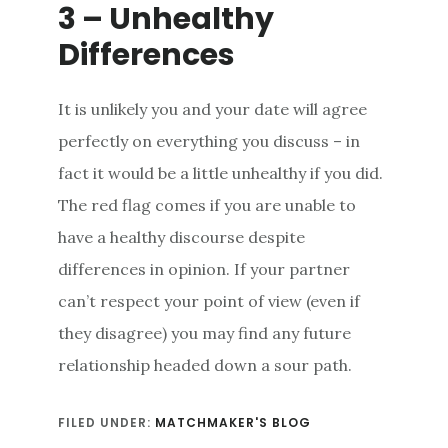
3 – Unhealthy
Differences
It is unlikely you and your date will agree
perfectly on everything you discuss – in
fact it would be a little unhealthy if you did.
The red flag comes if you are unable to
have a healthy discourse despite
differences in opinion. If your partner
can’t respect your point of view (even if
they disagree) you may find any future
relationship headed down a sour path.
FILED UNDER:
MATCHMAKER'S BLOG