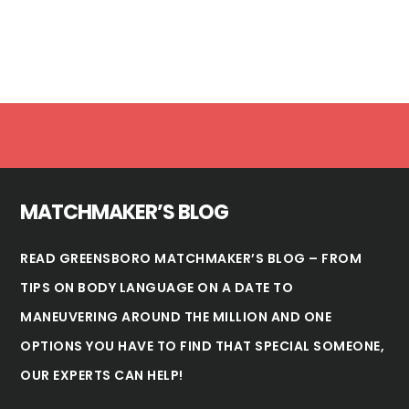
Footer
MATCHMAKER’S BLOG
READ GREENSBORO MATCHMAKER’S BLOG – FROM
TIPS ON BODY LANGUAGE ON A DATE TO
MANEUVERING AROUND THE MILLION AND ONE
OPTIONS YOU HAVE TO FIND THAT SPECIAL SOMEONE,
OUR EXPERTS CAN HELP!